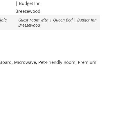
ible
Guest room with 1 Queen Bed | Budget Inn
Breezewood
 Board
,
Microwave
,
Pet-Friendly Room
,
Premium