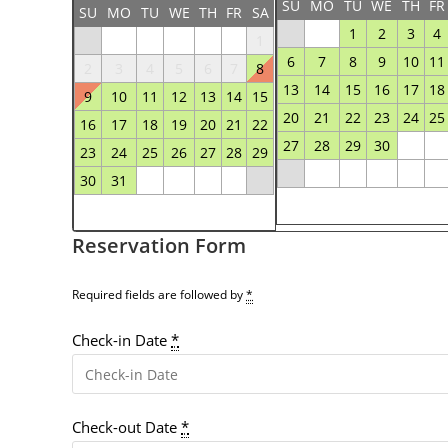
SU
MO
TU
WE
TH
FR
SU
MO
TU
WE
TH
FR
SA
1
2
3
4
1
6
7
8
9
10
11
2
3
4
5
6
7
8
13
14
15
16
17
18
9
10
11
12
13
14
15
20
21
22
23
24
25
16
17
18
19
20
21
22
27
28
29
30
23
24
25
26
27
28
29
30
31
Reservation Form
Required fields are followed by
*
Check-in Date
*
Check-out Date
*