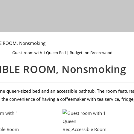
Guest room with 1 Queen Bed | Budget Inn Breezewood
SIBLE ROOM, Nonsmoking
ne queen-sized bed and an accessible bathtub. The room features 
y the convenience of having a coffeemaker with tea service, frid