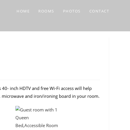
HOME
ROOMS
PHOTOS
CONTACT
40- inch HDTV and free Wi-Fi access will help
ge, microwave and iron/ironing board in your room.