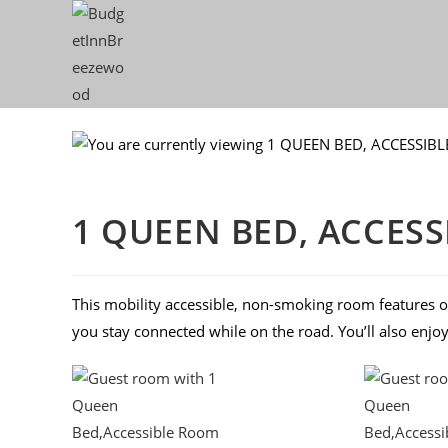
1 QUEEN BED, ACCES
This mobility accessible, non-smoking room features o
you stay connected while on the road. You’ll also enjo