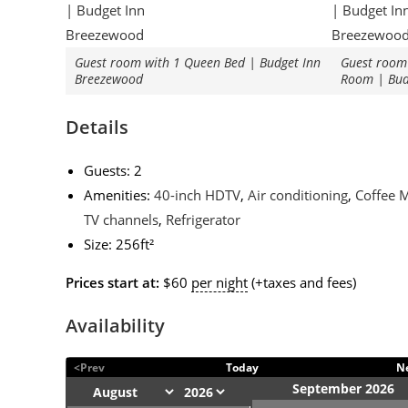
Guest room with 1 Queen Bed | Budget Inn
Guest room 
Breezewood
Room | Bud
Details
Guests:
2
Amenities:
40-inch HDTV
,
Air conditioning
,
Coffee 
TV channels
,
Refrigerator
Size:
256ft²
Prices start at:
$
60
per night
(+taxes and fees)
Availability
<Prev
Today
N
September 2026