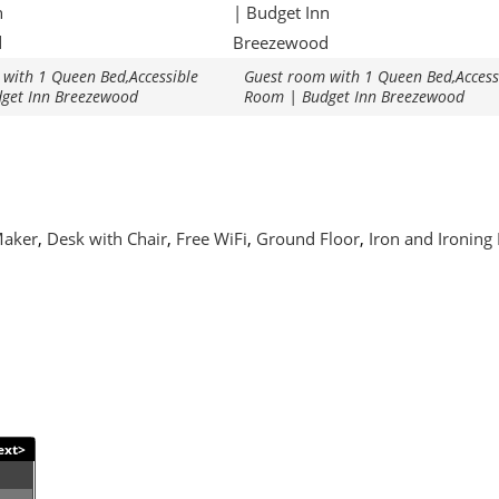
with 1 Queen Bed,Accessible
Guest room with 1 Queen Bed,Access
get Inn Breezewood
Room | Budget Inn Breezewood
Maker
,
Desk with Chair
,
Free WiFi
,
Ground Floor
,
Iron and Ironing
ext>