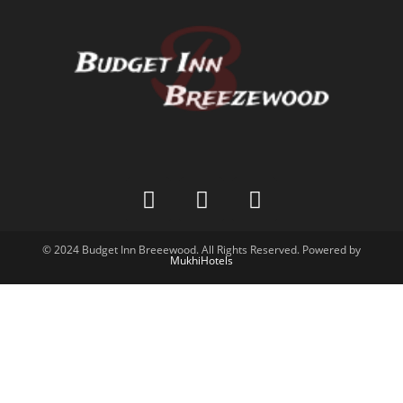
© 2024 Budget Inn Breeewood. All Rights Reserved. Powered by
MukhiHotels