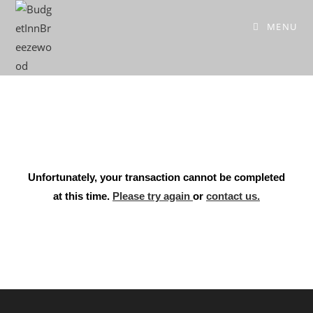
MENU
Unfortunately, your transaction cannot be completed
at this time.
Please try again
or
contact us.